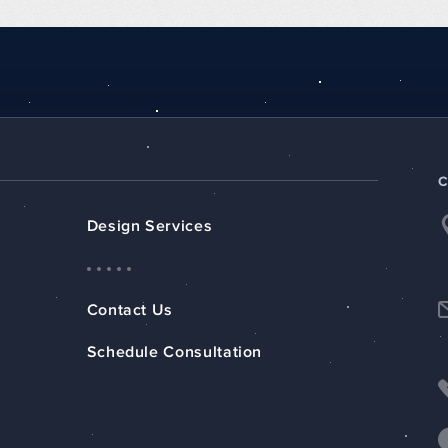
Design Services
Contact Us
Schedule Consultation