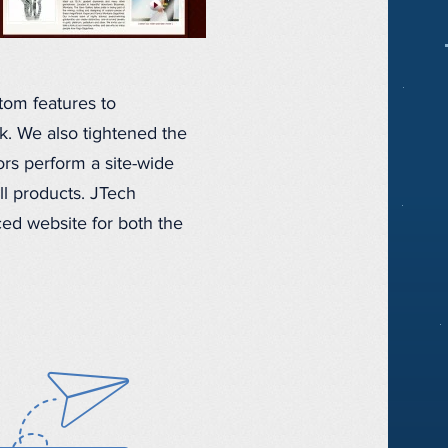
om features to
k. We also tightened the
ors perform a site-wide
ll products. JTech
ed website for both the