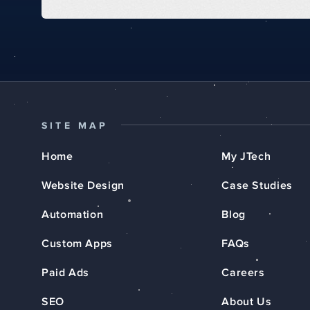
SITE MAP
Home
My JTech
Website Design
Case Studies
Automation
Blog
Custom Apps
FAQs
Paid Ads
Careers
SEO
About Us