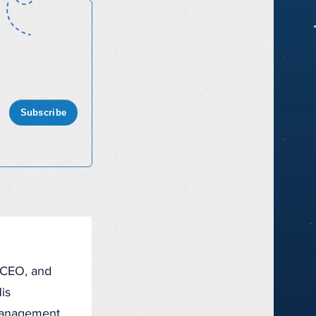
Subscribe
, CEO, and
is
management,