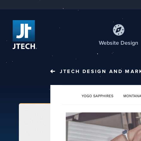
Web
site
Design
JTECH
DESIGN AND MAR