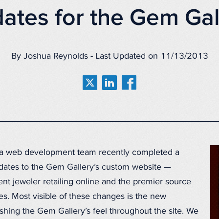
ates for the Gem Gal
By Joshua Reynolds - Last Updated on 11/13/2013
a web development team recently completed a
dates to the Gem Gallery’s custom website —
t jeweler retailing online and the premier source
s. Most visible of these changes is the new
hing the Gem Gallery’s feel throughout the site. We