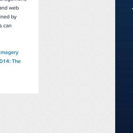
, and web
fined by
ts can
Imagery
2014: The