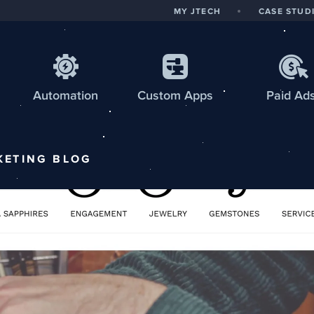
MY JTECH
CASE STUD
Automation
Custom
Apps
Paid Ad
KETING
BLOG