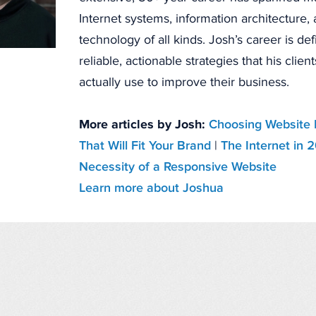
Internet systems, information architecture
technology of all kinds. Josh’s career is de
reliable, actionable strategies that his clien
actually use to improve their business.
More articles by Josh:
Choosing Website 
That Will Fit Your Brand
|
The Internet in 
Necessity of a Responsive Website
Learn more about Joshua