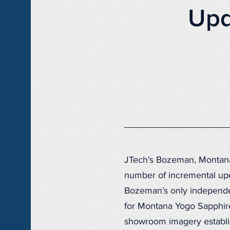
Upd
JTech’s Bozeman, Montan
number of incremental up
Bozeman’s only independen
for Montana Yogo Sapphire
showroom imagery establis