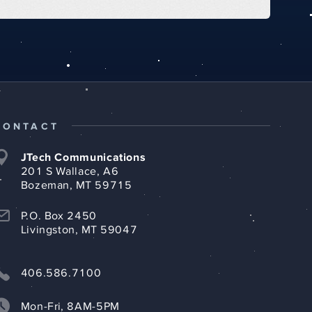
CONTACT
JTech Communications
201 S Wallace, A6
Bozeman, MT 59715
P.O. Box 2450
Livingston, MT 59047
406.586.7100
Mon-Fri, 8AM-5PM