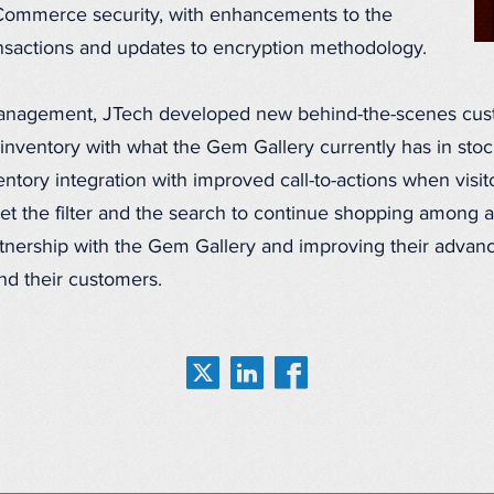
eCommerce security, with enhancements to the
ansactions and updates to encryption methodology.
management, JTech developed new behind-the-scenes cust
inventory with what the Gem Gallery currently has in stoc
tory integration with improved call-to-actions when visit
t the filter and the search to continue shopping among a
rtnership with the Gem Gallery and improving their advanc
d their customers.