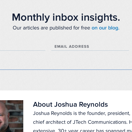
Monthly inbox insights.
Our articles are published for free
on our blog.
EMAIL ADDRESS
About Joshua Reynolds
Joshua Reynolds is the founder, president
chief architect of JTech Communications. H
extensive, 30+ year career has spanned 