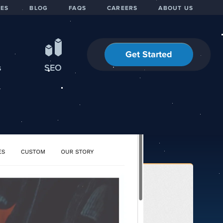
IES
BLOG
FAQS
CAREERS
ABOUT US
Get Started
s
SEO