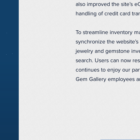
also improved the site’s 
handling of credit card tr
To streamline inventory 
synchronize the website’s 
jewelry and gemstone inven
search. Users can now rese
continues to enjoy our pa
Gem Gallery employees an