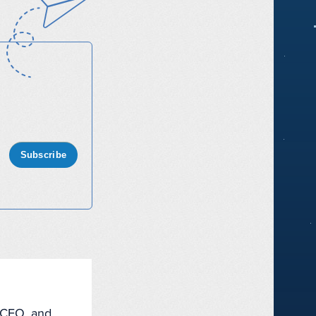
Subscribe
, CEO, and