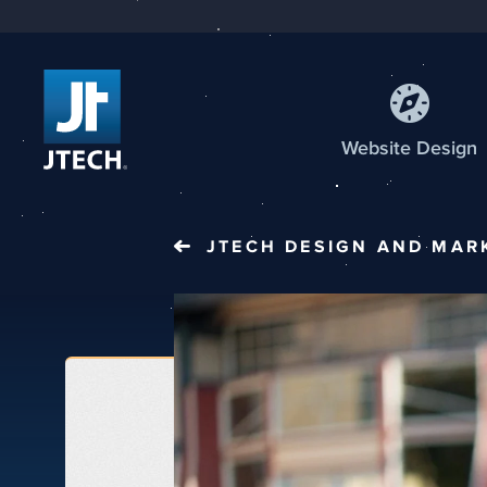
Web
site
Design
JTECH
DESIGN AND MAR