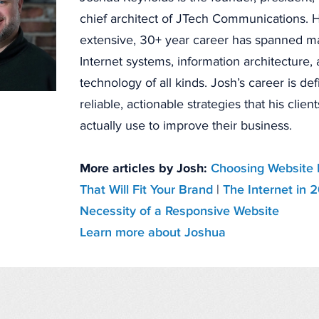
chief architect of JTech Communications. H
extensive, 30+ year career has spanned 
Internet systems, information architecture
technology of all kinds. Josh’s career is de
reliable, actionable strategies that his clien
actually use to improve their business.
More articles by Josh:
Choosing Website 
That Will Fit Your Brand
|
The Internet in 
Necessity of a Responsive Website
Learn more about Joshua