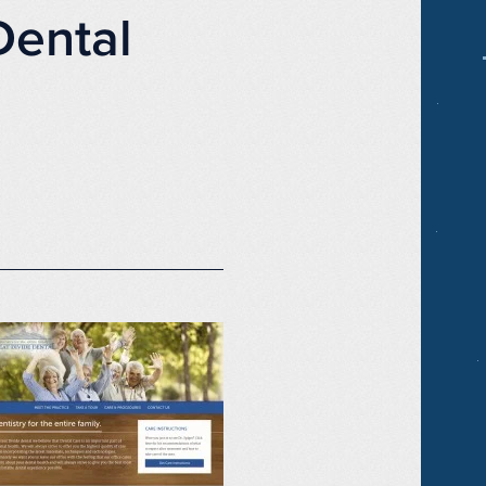
Dental