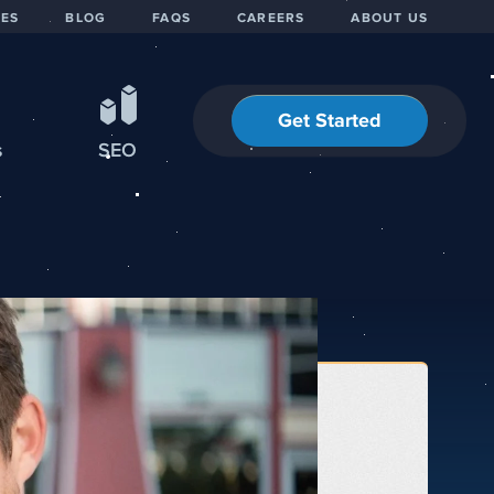
IES
BLOG
FAQS
CAREERS
ABOUT US
Get Started
s
SEO