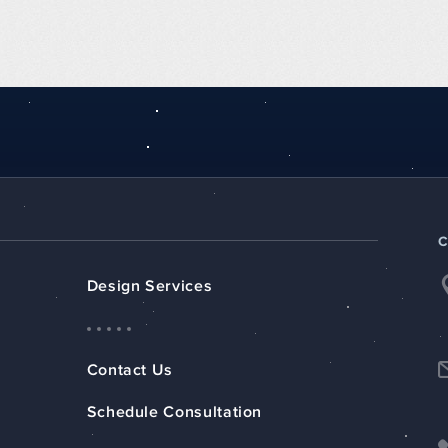
Design Services
Contact Us
Schedule Consultation