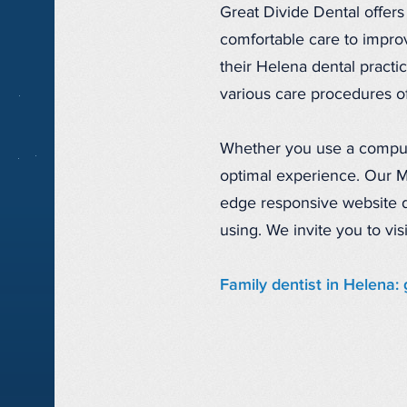
Great Divide Dental offers
comfortable care to improv
their Helena dental practic
various care procedures of
Whether you use a compute
optimal experience. Our M
edge responsive website d
using. We invite you to vi
Family dentist in Helena: