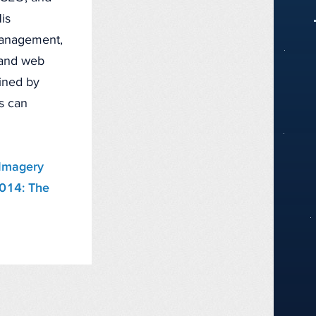
is
management,
, and web
fined by
ts can
Imagery
2014: The