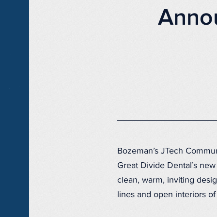
Annou
Bozeman’s JTech Communic
Great Divide Dental’s new
clean, warm, inviting desig
lines and open interiors of