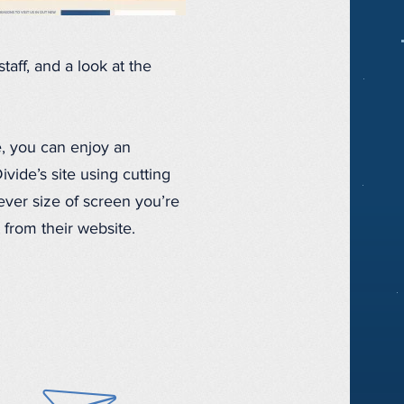
taff, and a look at the
, you can enjoy an
ide’s site using cutting
ver size of screen you’re
 from their website.