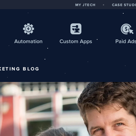
MY JTECH
CASE STUD
Automation
Custom
Apps
Paid Ad
KETING
BLOG