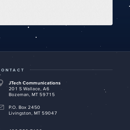
CONTACT
JTech Communications
201 S Wallace, A6
Bozeman, MT 59715
P.O. Box 2450
Livingston, MT 59047