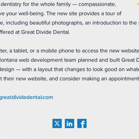
 dentistry for the whole family — compassionate,
e your well-being. The new site provides a tour of
e, including beautiful photographs, an introduction to the s
fered at Great Divide Dental.
r, a tablet, or a mobile phone to access the new website
ontana web development team planned and built Great Div
esign — with a layout that changes to look good on whate
sit their new website, and consider making an appointment
 greatdividedental.com