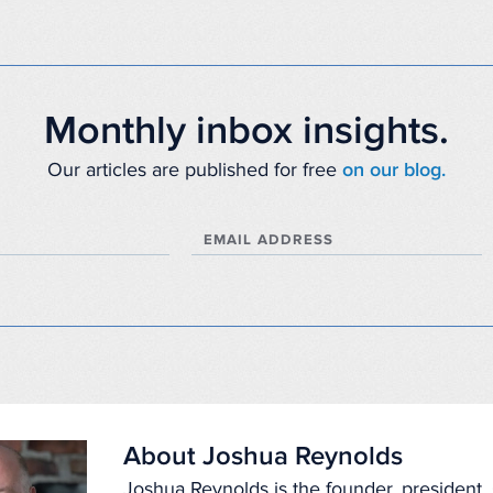
Monthly inbox insights.
Our articles are published for free
on our blog.
EMAIL ADDRESS
About Joshua Reynolds
Joshua Reynolds is the founder, president