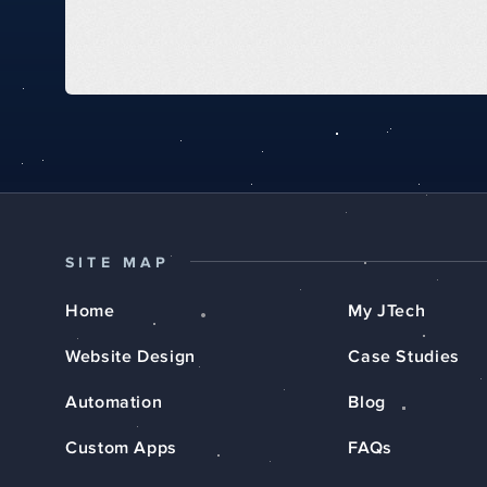
SITE MAP
Home
My JTech
Website Design
Case Studies
Automation
Blog
Custom Apps
FAQs