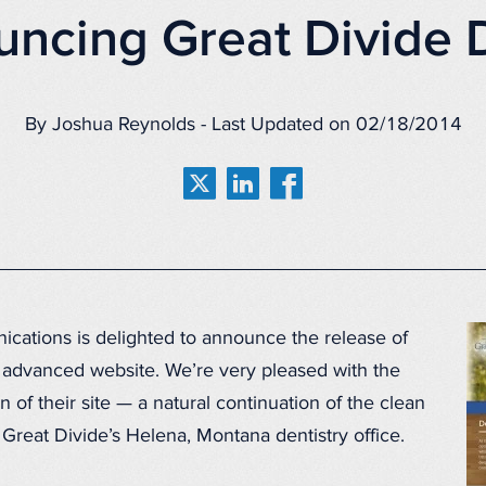
ncing Great Divide 
By Joshua Reynolds - Last Updated on 02/18/2014
ations is delighted to announce the release of
 advanced website. We’re very pleased with the
n of their site — a natural continuation of the clean
 Great Divide’s Helena, Montana dentistry office.