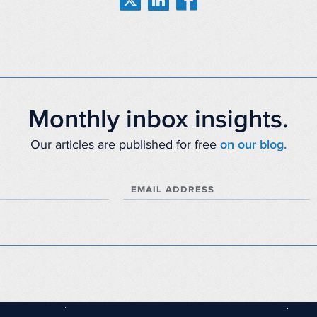
Monthly inbox insights.
Our articles are published for free
on our blog.
EMAIL ADDRESS