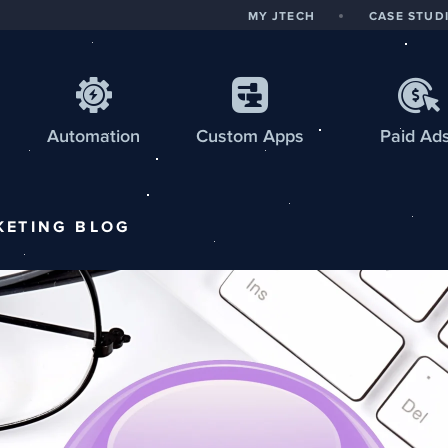
MY JTECH
CASE STUD
Automation
Custom
Apps
Paid Ad
KETING
BLOG