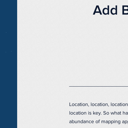
Add B
Location, location, locati
location is key. So what h
abundance of mapping appli