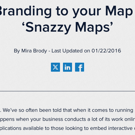
randing to your Map
‘Snazzy Maps’
By Mira Brody - Last Updated on 01/22/2016
on. We’ve so often been told that when it comes to running
appens when your business conducts a lot of its work onli
cations available to those looking to embed interactive di