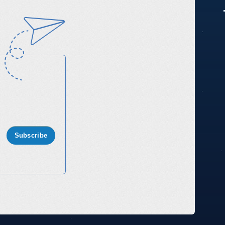
Subscribe