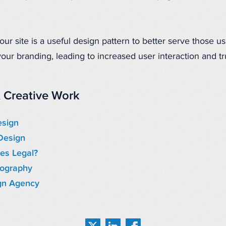
r site is a useful design pattern to better serve those us
our branding, leading to increased user interaction and tru
 Creative Work
esign
Design
es Legal?
tography
gn Agency