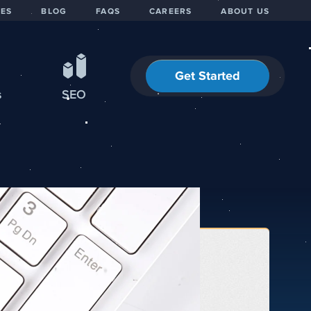
IES
BLOG
FAQS
CAREERS
ABOUT US
Get Started
s
SEO