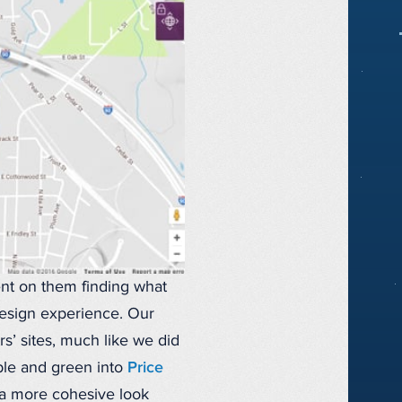
ent on them finding what
 design experience. Our
’ sites, much like we did
ple and green into
Price
 a more cohesive look