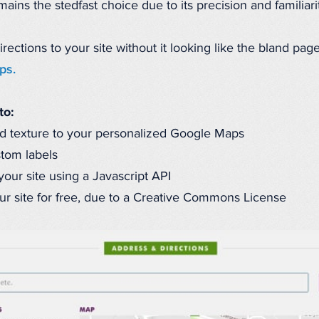
ins the stedfast choice due to its precision and familiarit
tions to your site without it looking like the bland page 
ps.
to:
d texture to your personalized Google Maps
stom labels
our site using a Javascript API
r site for free, due to a Creative Commons License