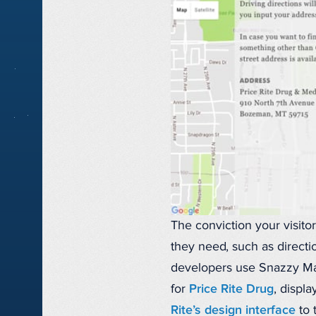
The conviction your visit
they need, such as directi
developers use Snazzy Map
for
Price Rite Drug
, displ
Rite’s design interface
to 