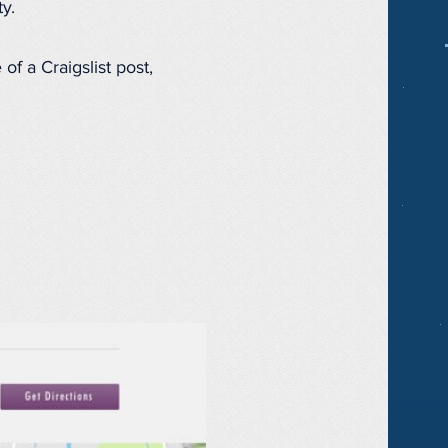
y.
of a Craigslist post,