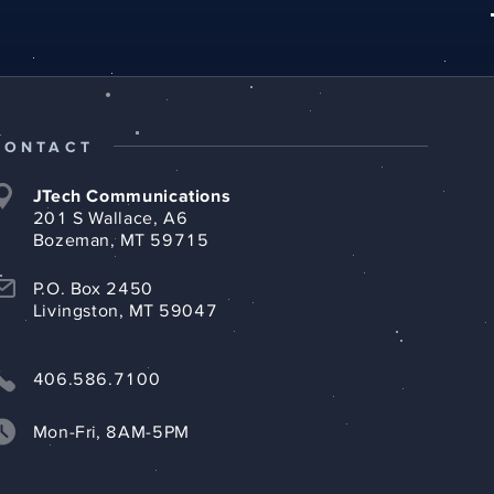
CONTACT
JTech Communications
201 S Wallace, A6
Bozeman, MT 59715
P.O. Box 2450
Livingston, MT 59047
406.586.7100
Mon-Fri, 8AM-5PM