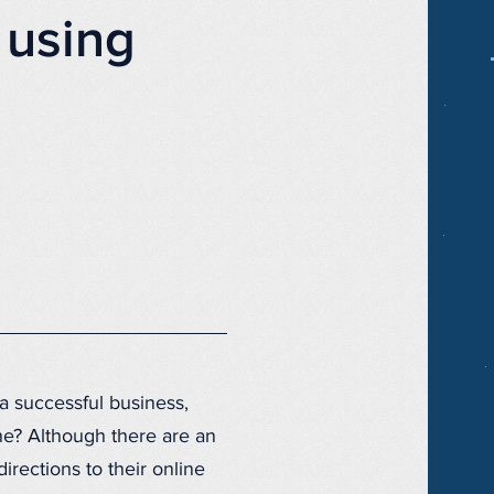
 using
 a successful business,
ne? Although there are an
rections to their online