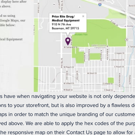
ors have when navigating your website is not only depend
ons to your storefront, but is also improved by a flawless
s in order to match the unique branding of our customers
ayed above. We are able to apply the hex codes of the pur
the responsive map on their Contact Us page to allow for