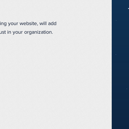
ing your website, will add
st in your organization.