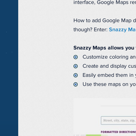
interface, Google Maps rema
How to add Google Map direc
though? Enter:
Snazzy Ma
Snazzy Maps allows you 
Customize coloring an
Create and display cu
Easily embed them in y
Use these maps on you