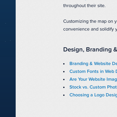
throughout their site.
Customizing the map on you
convenience and solidify y
Design, Branding &
Branding & Website D
Custom Fonts in Web 
Are Your Website Imag
Stock vs. Custom Pho
Choosing a Logo Desi