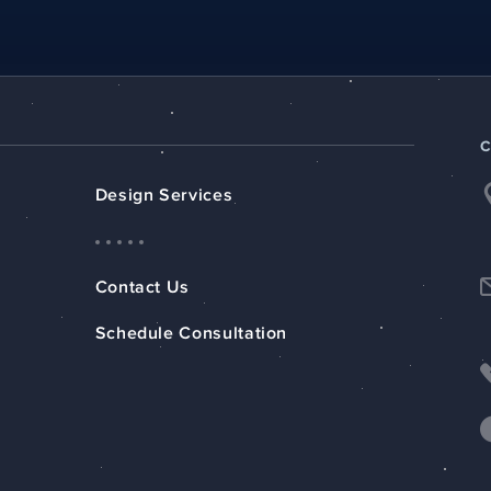
Design Services
Contact Us
Schedule Consultation