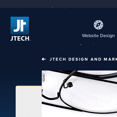
Web
site
Design
JTECH
DESIGN AND MAR