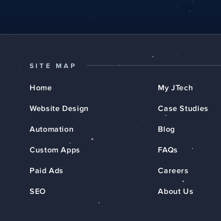
SITE MAP
Home
My JTech
Website Design
Case Studies
Automation
Blog
Custom Apps
FAQs
Paid Ads
Careers
SEO
About Us