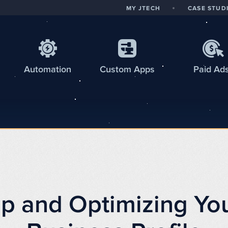
MY JTECH
CASE STUD
Automation
Custom
Apps
Paid Ad
Up and Optimizing Yo