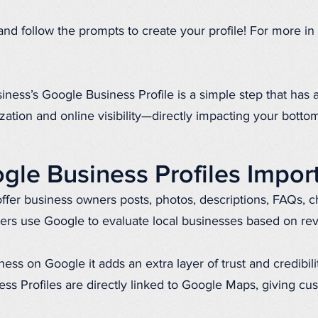
’ and follow the prompts to create your profile! For more in 
iness’s Google Business Profile is a simple step that has
zation and online visibility—directly impacting your bottom
le Business Profiles Impor
ffer business owners posts, photos, descriptions, FAQs, c
rs use Google to evaluate local businesses based on re
ss on Google it adds an extra layer of trust and credibilit
ess Profiles are directly linked to Google Maps, giving cu