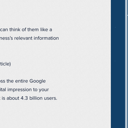
can think of them like a
iness’s relevant information
icle)
oss the entire Google
ital impression to your
s about 4.3 billion users.