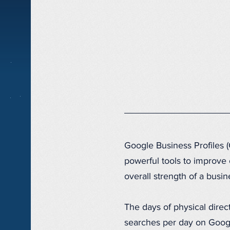
Google Business Profiles 
powerful tools to improve 
overall strength of a bus
The days of physical direct
searches per day on Goog