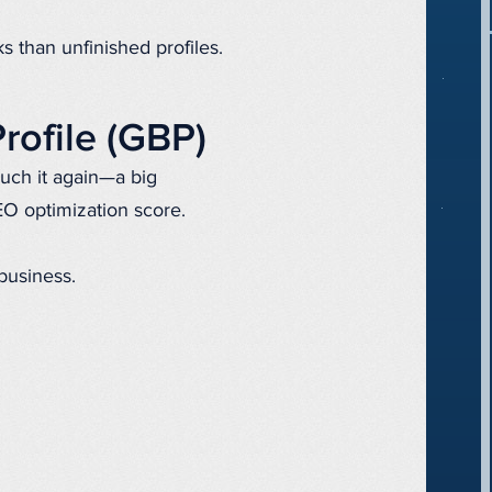
s than unfinished profiles.
rofile (GBP)
uch it again—a big
EO optimization score.
 business.