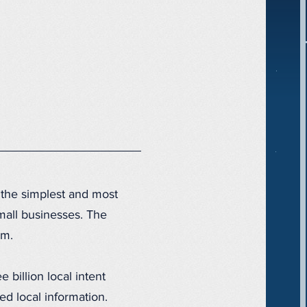
 the simplest and most
small businesses. The
thm.
 billion local intent
 local information.