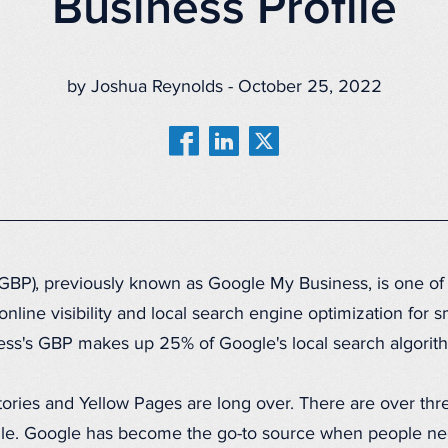
Business Profile
by Joshua Reynolds - October 25, 2022
(GBP), previously known as Google My Business, is one of
online visibility and local search engine optimization for 
iness's GBP makes up 25% of Google's local search algori
ories and Yellow Pages are long over. There are over three
le. Google has become the go-to source when people need