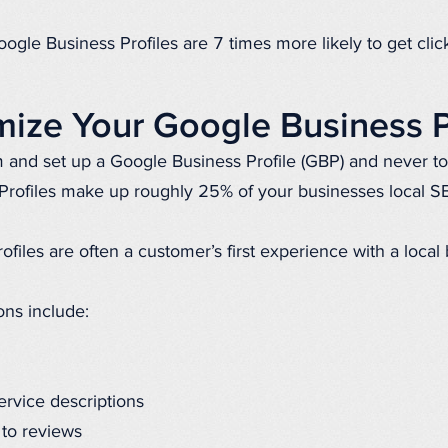
ogle Business Profiles are 7 times more likely to get click
ize Your Google Business P
m and set up a Google Business Profile (GBP) and never to
Profiles make up roughly 25% of your businesses local S
ofiles are often a customer’s first experience with a local
ons include:
ervice descriptions
 to reviews