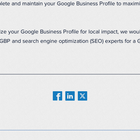
lete and maintain your Google Business Profile to maximiz
mize your Google Business Profile for local impact, we wou
f GBP and search engine optimization (SEO) experts for a 