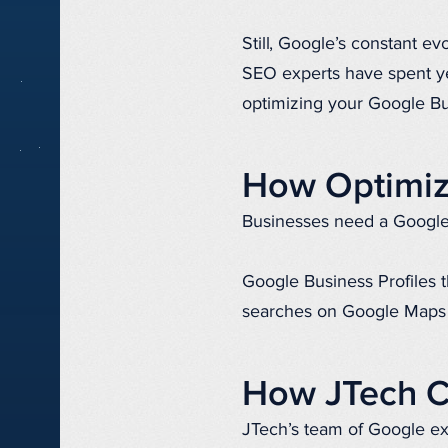
Still, Google’s constant ev
SEO experts have spent yea
optimizing your Google Bu
How Optimiz
Businesses need a Google 
Google Business Profiles t
searches on Google Maps 
How JTech C
JTech’s team of Google exp