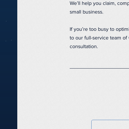
We’ll help you claim, comp
small business.
If you’re too busy to opti
to our full-service team o
consultation.