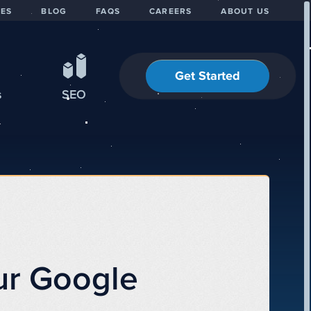
IES
BLOG
FAQS
CAREERS
ABOUT US
Get Started
s
SEO
ur Google