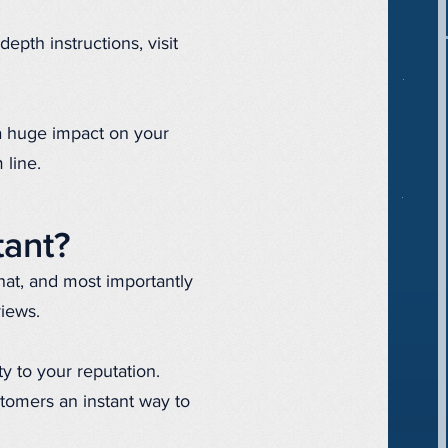
depth instructions, visit
 a huge impact on your
 line.
tant?
hat, and most importantly
views.
y to your reputation.
stomers an instant way to