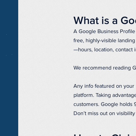
What is a Go
A Google Business Profile 
free, highly-visible landin
—hours, location, contact 
We recommend reading Googl
Any info featured on your 
platform. Taking advantage
customers. Google holds 92
Don’t miss out on visibilit