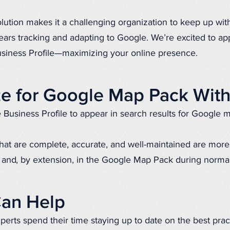
olution makes it a challenging organization to keep up wit
rs tracking and adapting to Google. We’re excited to app
siness Profile—maximizing your online presence.
e for Google Map Pack Wit
Business Profile to appear in search results for Google 
hat are complete, accurate, and well-maintained are more 
and, by extension, in the Google Map Pack during norma
an Help
erts spend their time staying up to date on the best prac