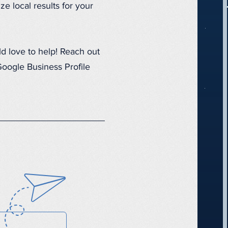
e local results for your
ld love to help! Reach out
Google Business Profile