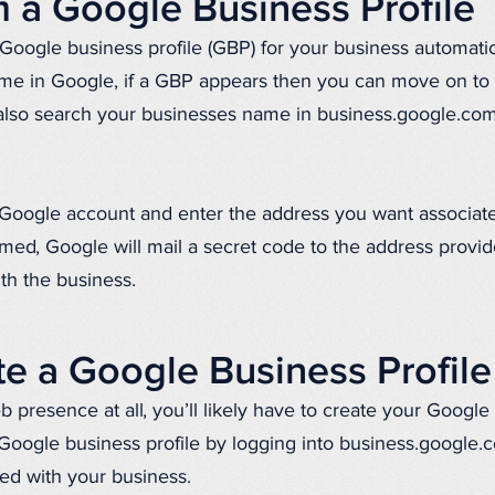
 a Google Business Profile
 Google business profile (GBP) for your business automatic
me in Google, if a GBP appears then you can move on to cl
 also search your businesses name in business.google.co
he Google account and enter the address you want associat
med, Google will mail a secret code to the address provid
ith the business.
e a Google Business Profile
 presence at all, you’ll likely have to create your Google
 Google business profile by logging into business.google
ed with your business.