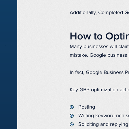
Additionally, Completed Go
How to Optim
Many businesses will clai
mistake. Google business 
In fact, Google Business Pr
Key GBP optimization acti
Posting
Writing keyword rich s
Soliciting and replying