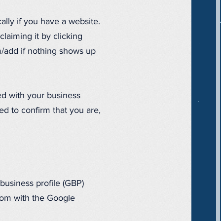
ally if you have a website.
aiming it by clicking
m/add if nothing shows up
ed with your business
ed to confirm that you are,
 business profile (GBP)
.com with the Google