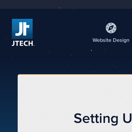
Web
site
Design
Setting 