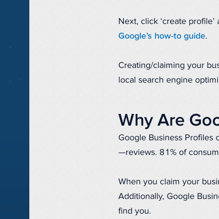
Next, click ‘create profile
Google’s how-to guide
.
Creating/claiming your bus
local search engine optimi
Why Are Goog
Google Business Profiles o
—reviews. 81% of consume
When you claim your busine
Additionally, Google Busin
find you.