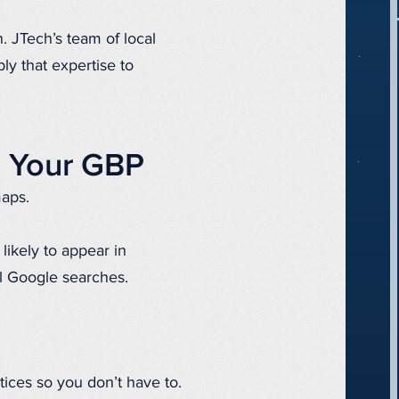
h. JTech’s team of local
ly that expertise to
h Your GBP
maps.
likely to appear in
l Google searches.
tices so you don’t have to.