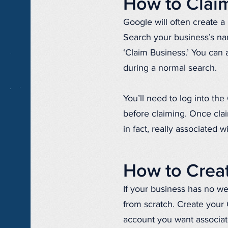
How to Claim
Google will often create a
Search your business’s na
‘Claim Business.’ You can
during a normal search.
You’ll need to log into t
before claiming. Once clai
in fact, really associated w
How to Creat
If your business has no web
from scratch. Create your
account you want associat