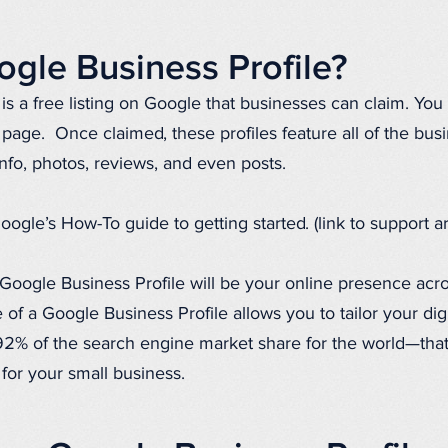
ogle Business Profile?
is a free listing on Google that businesses can claim. You 
g page. Once claimed, these profiles feature all of the bus
info, photos, reviews, and even posts.
e’s How-To guide to getting started. (link to support art
Google Business Profile will be your online presence acr
 of a Google Business Profile allows you to tailor your dig
% of the search engine market share for the world—that i
y for your small business.