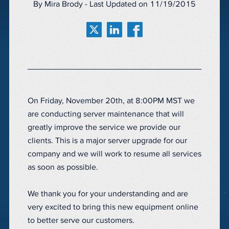
By Mira Brody - Last Updated on 11/19/2015
On Friday, November 20th, at 8:00PM MST we
are conducting server maintenance that will
greatly improve the service we provide our
clients. This is a major server upgrade for our
company and we will work to resume all services
as soon as possible.
We thank you for your understanding and are
very excited to bring this new equipment online
to better serve our customers.