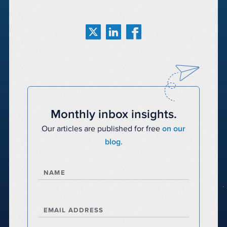
Monthly inbox insights.
Our articles are published for free
on our
blog.
NAME
EMAIL ADDRESS