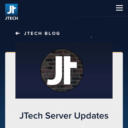
CAREERS
ABOUT US
JTECH
BLOG
JTech Server Updates