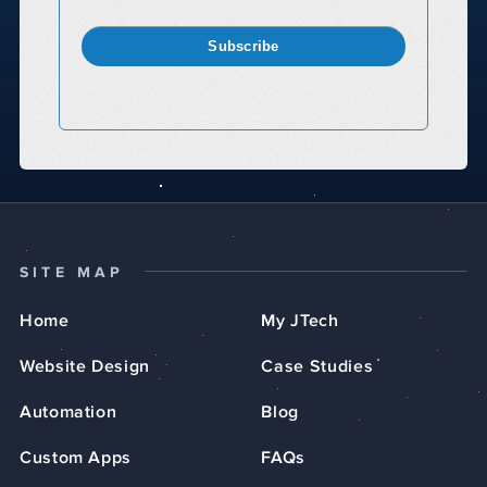
Subscribe
SITE MAP
Home
My JTech
Website Design
Case Studies
Automation
Blog
Custom Apps
FAQs