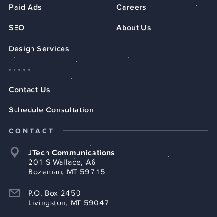
Paid Ads
Careers
SEO
About Us
Design Services
Contact Us
Schedule Consultation
CONTACT
JTech Communications
201 S Wallace, A6
Bozeman, MT 59715
P.O. Box 2450
Livingston, MT 59047