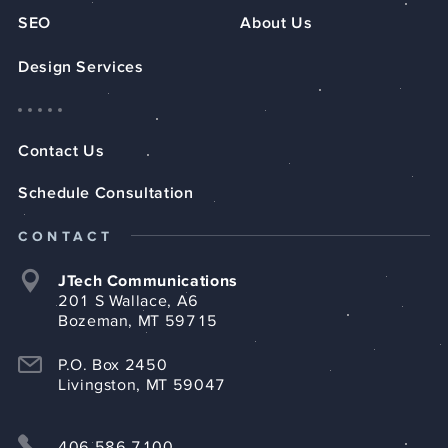
SEO
About Us
Design Services
Contact Us
Schedule Consultation
CONTACT
JTech Communications
201 S Wallace, A6
Bozeman, MT 59715
P.O. Box 2450
Livingston, MT 59047
406.586.7100