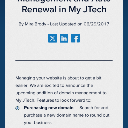
Renewal in My JTech
By Mira Brody - Last Updated on 06/29/2017
Managing your website is about to get a bit
easier! We are excited to announce the
upcoming addition of domain management to
My JTech. Features to look forward to:
Purchasing new domain
— Search for and
purchase a new domain name to round out
your business.