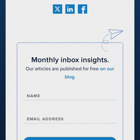
Monthly inbox insights.
Our articles are published for free
on our
blog.
NAME
EMAIL ADDRESS