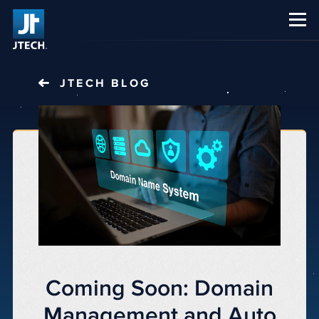
CAREERS
ABOUT US
JTECH
BLOG
Coming Soon: Domain
Management and Auto