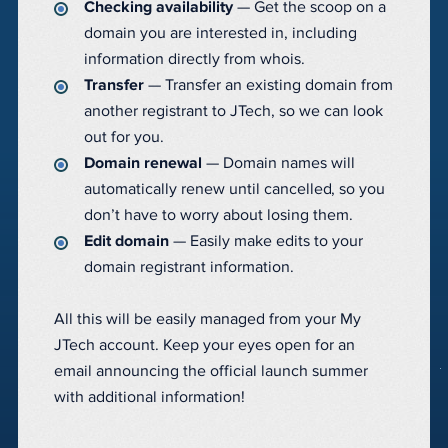
Checking availability
— Get the scoop on a
domain you are interested in, including
information directly from whois.
Transfer
— Transfer an existing domain from
another registrant to JTech, so we can look
out for you.
Domain renewal
— Domain names will
automatically renew until cancelled, so you
don’t have to worry about losing them.
Edit domain
— Easily make edits to your
domain registrant information.
All this will be easily managed from your My
JTech account. Keep your eyes open for an
email announcing the official launch summer
with additional information!