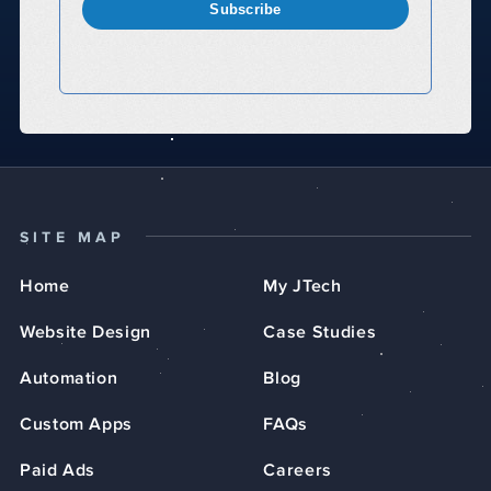
Subscribe
SITE MAP
Home
My JTech
Website Design
Case Studies
Automation
Blog
Custom Apps
FAQs
Paid Ads
Careers