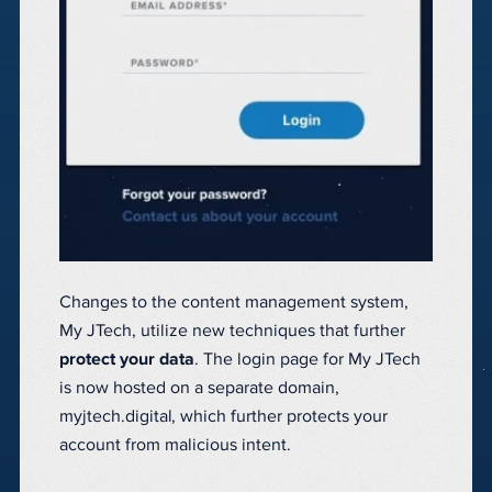
Changes to the content management system,
My JTech, utilize new techniques that further
protect your data
. The login page for My JTech
is now hosted on a separate domain,
myjtech.digital, which further protects your
account from malicious intent.