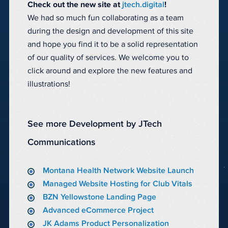
Check out the new site at
jtech.digital
!
We had so much fun collaborating as a team
during the design and development of this site
and hope you find it to be a solid representation
of our quality of services. We welcome you to
click around and explore the new features and
illustrations!
See more Development by JTech
Communications
Montana Health Network Website Launch
Managed Website Hosting for Club Vitals
BZN Yellowstone Landing Page
Advanced eCommerce Project
JK Adams Product Personalization