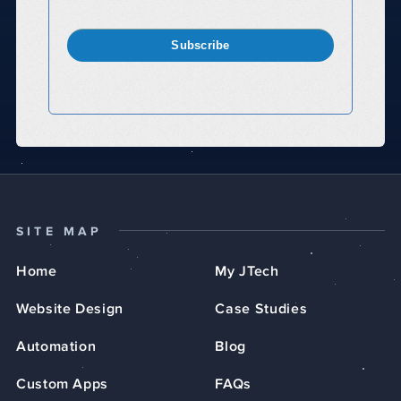
Subscribe
SITE MAP
Home
My JTech
Website Design
Case Studies
Automation
Blog
Custom Apps
FAQs