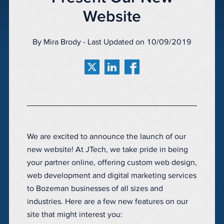
Website
By Mira Brody - Last Updated on 10/09/2019
We are excited to announce the launch of our
new website! At JTech, we take pride in being
your partner online, offering custom web design,
web development and digital marketing services
to Bozeman businesses of all sizes and
industries. Here are a few new features on our
site that might interest you: