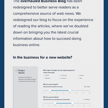
The
overhauled Business Blog
has been
redesigned to better serve readers as a
comprehensive source of web news. We
redesigned our blog to focus on the experience
of reading the articles, where we’ve doubled
down on bringing you the latest crucial
information about how to succeed doing
business online.
In the business for a new website?