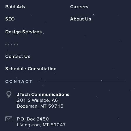
Paid Ads
Careers
SEO
About Us
Design Services
Contact Us
Schedule Consultation
CONTACT
JTech Communications
201 S Wallace, A6
Bozeman, MT 59715
P.O. Box 2450
Livingston, MT 59047