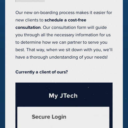
Our new on-boarding process makes it easier for
new clients to
schedule a cost-free
consultation
. Our consultation form will guide
you through all the necessary information for us
to determine how we can partner to serve you
best. That way, when we sit down with you, we’ll
have a thorough understanding of your needs!
Currently a client of ours?