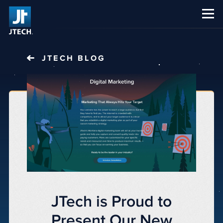
CAREERS
ABOUT US
JTECH
BLOG
JTech is Proud to
Present Our New