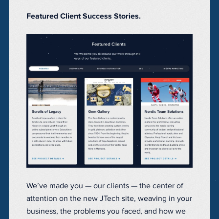
Featured Client Success Stories.
We’ve made you — our clients — the center of
attention on the new JTech site, weaving in your
business, the problems you faced, and how we