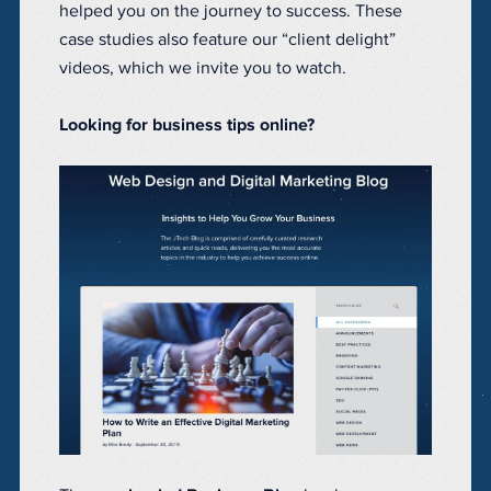
helped you on the journey to success. These
case studies also feature our “client delight”
videos, which we invite you to watch.
Looking for business tips online?