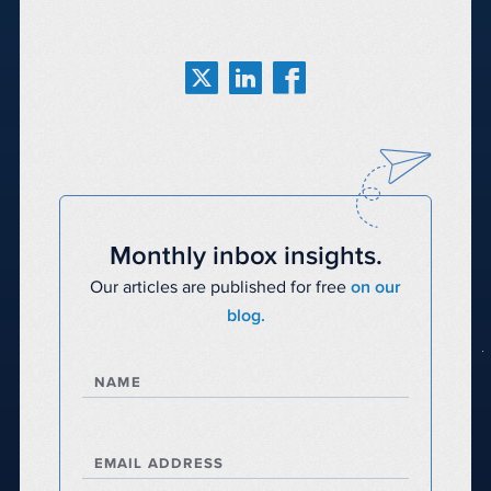
Monthly inbox insights.
Our articles are published for free
on our
blog.
NAME
EMAIL ADDRESS