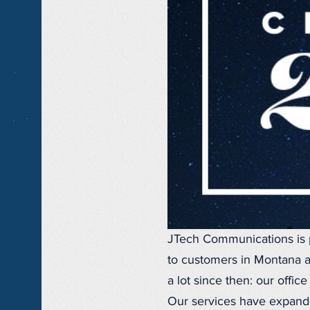
JTech Communications is 
to customers in Montana a
a lot since then: our offi
Our services have expande