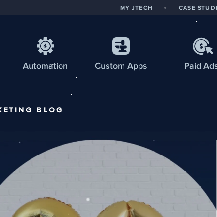
MY JTECH
CASE STUD
Automation
Custom
Apps
Paid Ad
KETING
BLOG