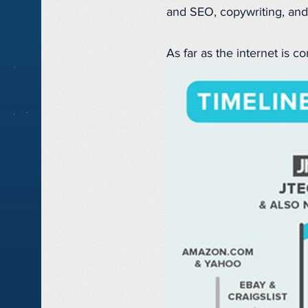
and SEO, copywriting, and
As far as the internet is co