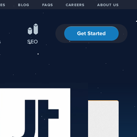
IES
BLOG
FAQS
CAREERS
ABOUT US
Get Started
s
SEO