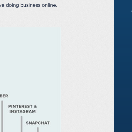
ve doing business online.