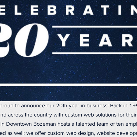
proud to announce our 20th year in business! Back in 1
nd across the country with custom web solutions for thei
ce in Downtown Bozeman hosts a talented team of ten empl
d as well: we offer custom web design, website developm