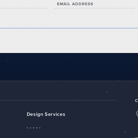
EMAIL ADDRESS
Design Services