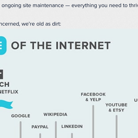
 ongoing site maintenance — everything you need to thri
ncerned, we're old as dirt: