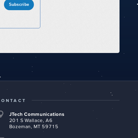
Subscribe
CONTACT
JTech Communications
201 S Wallace, A6
Bozeman, MT 59715