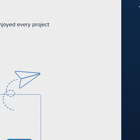
enjoyed every project