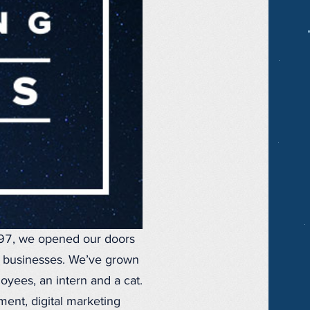
997, we opened our doors
r businesses. We’ve grown
oyees, an intern and a cat.
ent, digital marketing