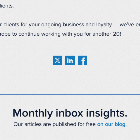
ients.
our clients for your ongoing business and loyalty — we’ve 
hope to continue working with you for another 20!
Monthly inbox insights.
Our articles are published for free
on our blog.