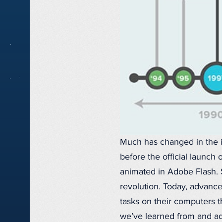
Much has changed in the i
before the official launch
animated in Adobe Flash. 
revolution. Today, advanc
tasks on their computers t
we’ve learned from and ada