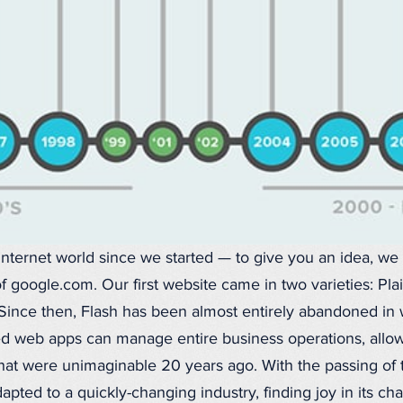
nternet world since we started — to give you an idea, we
 of google.com. Our first website came in two varieties: P
Since then, Flash has been almost entirely abandoned in 
ed web apps can manage entire business operations, allow
hat were unimaginable 20 years ago. With the passing of 
pted to a quickly-changing industry, finding joy in its ch