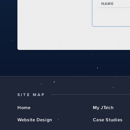
NAME
SITE MAP
Home
My JTech
Website Design
Case Studies