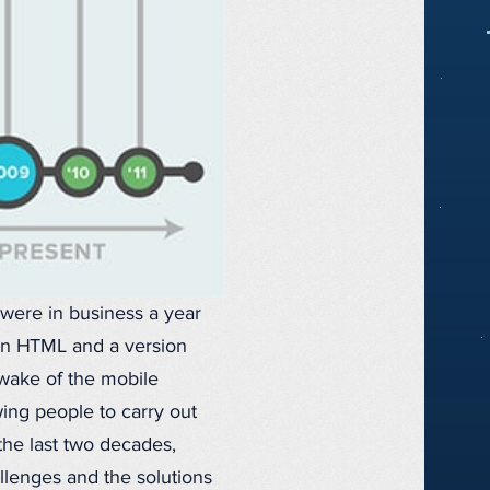
 were in business a year
lain HTML and a version
wake of the mobile
ing people to carry out
the last two decades,
allenges and the solutions