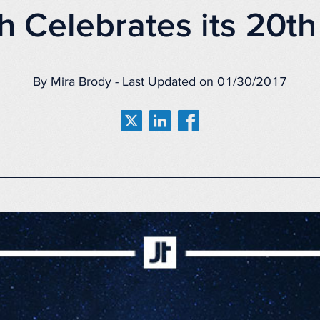
h Celebrates its 20th
By Mira Brody - Last Updated on 01/30/2017