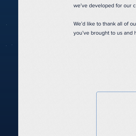
we’ve developed for our cl
We’d like to thank all of 
you’ve brought to us and 