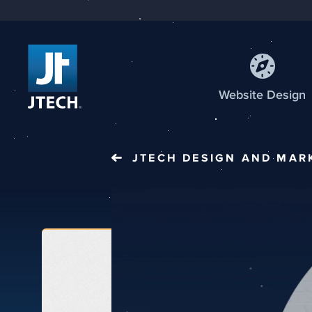
Web
site
Design
JTECH
DESIGN AND MAR