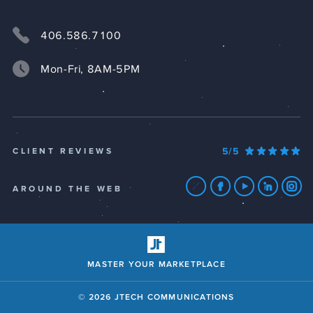
406.586.7100
Mon-Fri, 8AM-5PM
5/5
CLIENT REVIEWS
AROUND THE WEB
MASTER YOUR MARKETPLACE
© 2026 JTECH COMMUNICATIONS