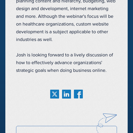
planning content and hierarchy, budgeting, web
design and development, internet marketing
and more. Although the webinar's focus will be
on healthcare organizations, custom website
development is a subject applicable to other
industries as well.
Josh is looking forward to a lively discussion of
how to effectively advance organizations'
strategic goals when doing business online.