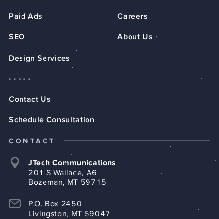
Paid Ads
Careers
SEO
About Us
Design Services
Contact Us
Schedule Consultation
CONTACT
JTech Communications
201 S Wallace, A6
Bozeman, MT 59715
P.O. Box 2450
Livingston, MT 59047