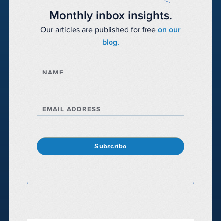
Monthly inbox insights.
Our articles are published for free
on our
blog.
NAME
EMAIL ADDRESS
Subscribe