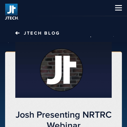
CAREERS
ABOUT US
JTECH
BLOG
Josh Presenting NRTRC
Webinar