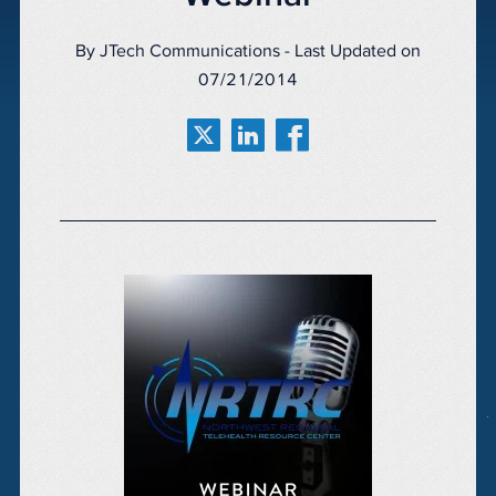
By JTech Communications - Last Updated on
07/21/2014