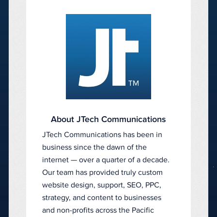
About JTech Communications
JTech Communications has been in
business since the dawn of the
internet — over a quarter of a decade.
Our team has provided truly custom
website design, support, SEO, PPC,
strategy, and content to businesses
and non-profits across the Pacific