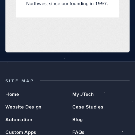
Northwest since our founding in 1997.
SITE MAP
Home
My JTech
Website Design
Case Studies
Automation
Blog
Custom Apps
FAQs