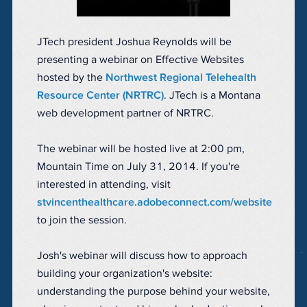
JTech president Joshua Reynolds will be
presenting a webinar on Effective Websites
hosted by the
Northwest Regional Telehealth
Resource Center (NRTRC)
. JTech is a Montana
web development partner of NRTRC.
The webinar will be hosted live at 2:00 pm,
Mountain Time on July 31, 2014. If you're
interested in attending, visit
stvincenthealthcare.adobeconnect.com/website
to join the session.
Josh's webinar will discuss how to approach
building your organization's website:
understanding the purpose behind your website,