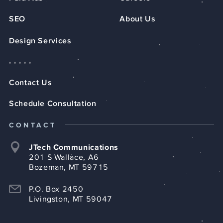
SEO
About Us
Design Services
Contact Us
Schedule Consultation
CONTACT
JTech Communications
201 S Wallace, A6
Bozeman, MT 59715
P.O. Box 2450
Livingston, MT 59047