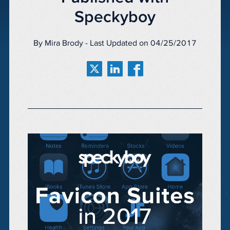
Speckyboy
By Mira Brody - Last Updated on 04/25/2017