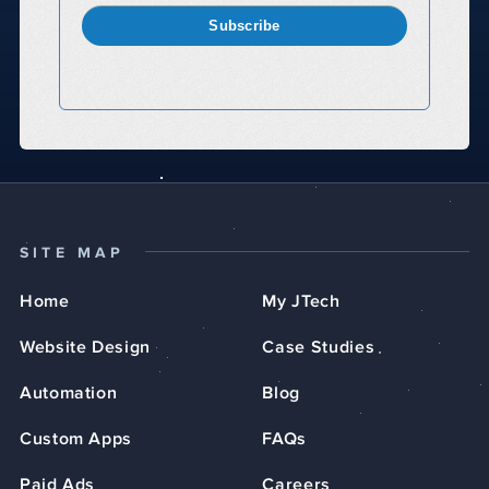
Subscribe
SITE MAP
Home
My JTech
Website Design
Case Studies
Automation
Blog
Custom Apps
FAQs
Paid Ads
Careers