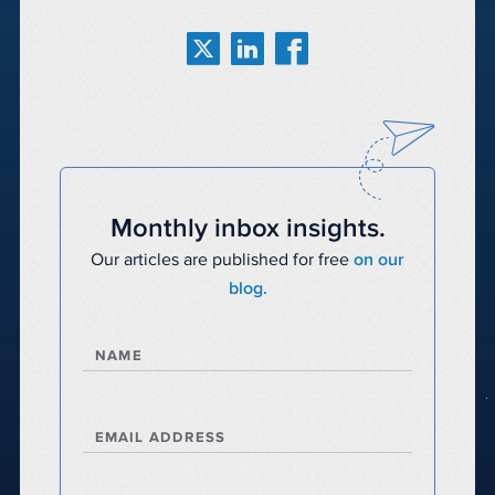
Monthly inbox insights.
Our articles are published for free
on our
blog.
NAME
EMAIL ADDRESS