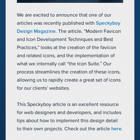
We are excited to announce that one of our
articles was recently published with
Speckyboy
Design Magazine
. The article, “Modern Favicon
and Icon Development Techniques and Best
Practices,” looks at the creation of the favicon
and related icons, and the implementation of
what we internally call “the Icon Suite.” Our
process streamlines the creation of these icons,
allowing us to rapidly create a great set of icons
for our clients’ websites.
This Speckyboy article is an excellent resource
for web designers and developers, and includes
tips about how to implement this design detail
to their own projects. Check out the article
here
.