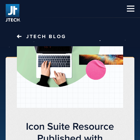
CAREERS
ABOUT US
JTECH
BLOG
Icon Suite Resource
Published with