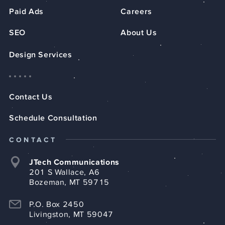
Paid Ads
Careers
SEO
About Us
Design Services
Contact Us
Schedule Consultation
CONTACT
JTech Communications
201 S Wallace, A6
Bozeman, MT 59715
P.O. Box 2450
Livingston, MT 59047