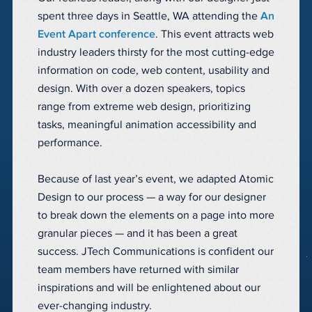
spent three days in Seattle, WA attending the
An
Event Apart conference
. This event attracts web
industry leaders thirsty for the most cutting-edge
information on code, web content, usability and
design. With over a dozen speakers, topics
range from extreme web design, prioritizing
tasks, meaningful animation accessibility and
performance.
Because of last year’s event, we adapted Atomic
Design to our process — a way for our designer
to break down the elements on a page into more
granular pieces — and it has been a great
success. JTech Communications is confident our
team members have returned with similar
inspirations and will be enlightened about our
ever-changing industry.