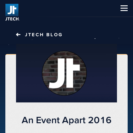
CAREERS
ABOUT US
JTECH
BLOG
An Event Apart 2016