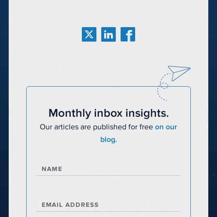
Monthly inbox insights.
Our articles are published for free
on our
blog.
NAME
EMAIL ADDRESS