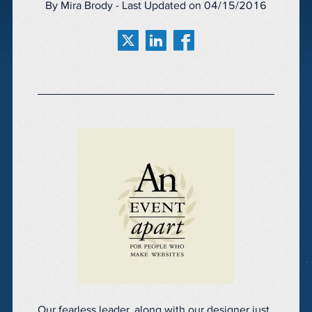
By Mira Brody - Last Updated on 04/15/2016
Our fearless leader, along with our designer just