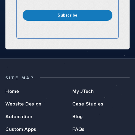
Subscribe
SITE MAP
Home
My JTech
Website Design
Case Studies
Automation
Blog
Custom Apps
FAQs