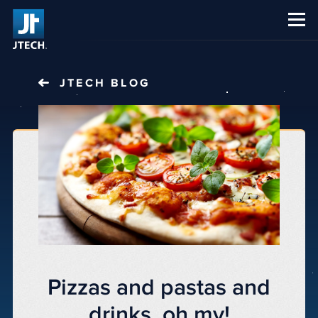
CAREERS
ABOUT US
JTECH
BLOG
Pizzas and pastas and
drinks, oh my!