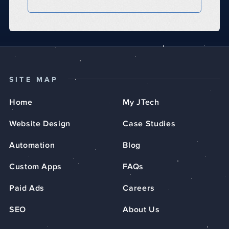
SITE MAP
Home
My JTech
Website Design
Case Studies
Automation
Blog
Custom Apps
FAQs
Paid Ads
Careers
SEO
About Us