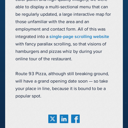
able to display a multi-sectional menu that can
be regularly updated, a large interactive map for
those unfamiliar with the area and an
employment and contact form. All of this was
integrated into a
single-page scrolling website
with fancy parallax scrolling, so that visions of
hamburgers and pizzas whiz by during your
online tour of the restaurant.
Route 93 Pizza, although still breaking ground,
will have a grand opening date soon — so take
your place in line, because it is bound to be a
popular spot.