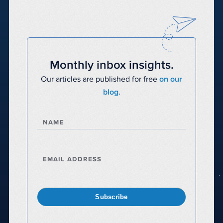
Monthly inbox insights.
Our articles are published for free
on our
blog.
NAME
EMAIL ADDRESS
Subscribe