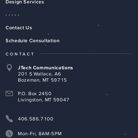
Design Services
Contact Us
Schedule Consultation
CONTACT
JTech Communications
201 S Wallace, A6
Bozeman, MT 59715
P.O. Box 2450
Livingston, MT 59047
406.586.7100
Mon-Fri, 8AM-5PM