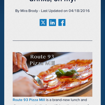
By Mira Brody - Last Updated on 04/18/2016
Route 93 Pizza Mill
is a brand-new lunch and