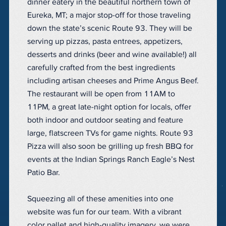
dinner eatery in the beautiful northern town of
Eureka, MT; a major stop-off for those traveling
down the state’s scenic Route 93. They will be
serving up pizzas, pasta entrees, appetizers,
desserts and drinks (beer and wine available!) all
carefully crafted from the best ingredients
including artisan cheeses and Prime Angus Beef.
The restaurant will be open from 11AM to
11PM, a great late-night option for locals, offer
both indoor and outdoor seating and feature
large, flatscreen TVs for game nights. Route 93
Pizza will also soon be grilling up fresh BBQ for
events at the Indian Springs Ranch Eagle’s Nest
Patio Bar.
Squeezing all of these amenities into one
website was fun for our team. With a vibrant
color pallet and high-quality imagery, we were