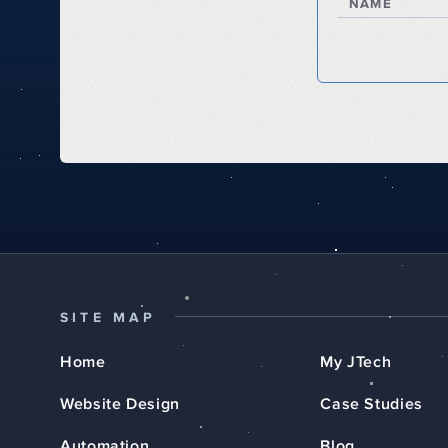
NAME
SITE MAP
Home
My JTech
Website Design
Case Studies
Automation
Blog