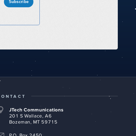
Subscribe
CONTACT
JTech Communications
201 S Wallace, A6
Bozeman, MT 59715
P.O. Box 2450