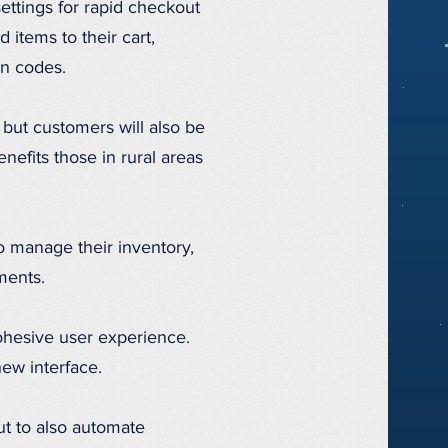
settings for rapid checkout
 items to their cart,
on codes.
but customers will also be
nefits those in rural areas
o manage their inventory,
ments.
 cohesive user experience.
new interface.
ut to also automate