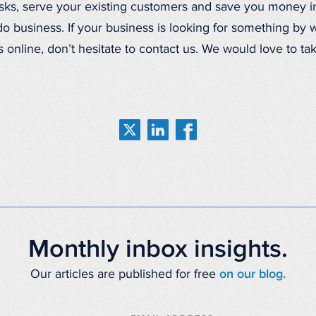
asks, serve your existing customers and save you money i
o business. If your business is looking for something by w
 online, don’t hesitate to contact us. We would love to ta
Monthly inbox insights.
Our articles are published for free
on our blog.