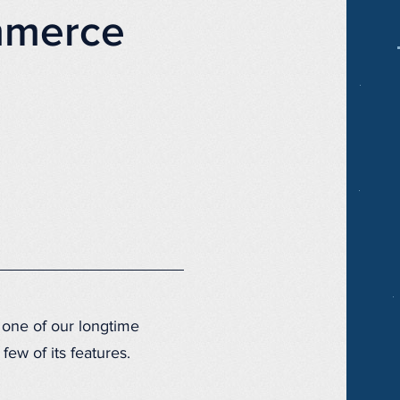
mmerce
one of our longtime
few of its features.