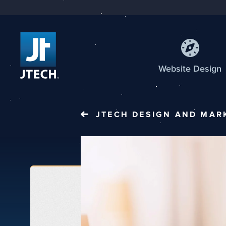
Web
site
Design
JTECH
DESIGN AND MAR