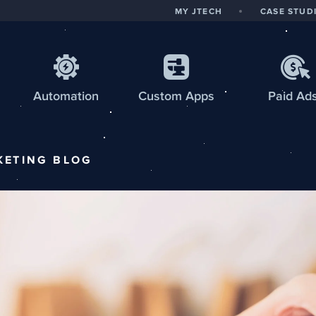
MY JTECH
CASE STUD
Automation
Custom
Apps
Paid Ad
KETING
BLOG