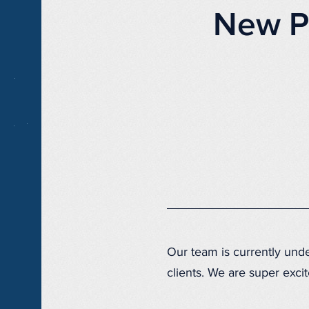
New P
Our team is currently un
clients. We are super excit