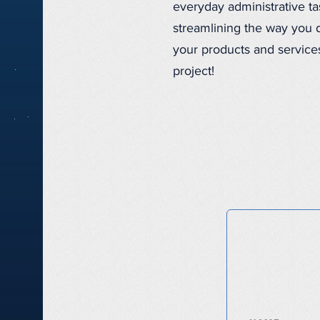
everyday administrative t
streamlining the way you d
your products and services
project!