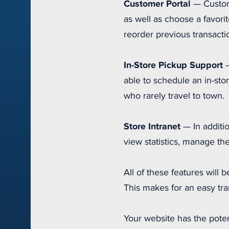
Customer Portal
— Custome
as well as choose a favorit
reorder previous transacti
In-Store Pickup Support
—
able to schedule an in-stor
who rarely travel to town.
Store Intranet
— In additio
view statistics, manage th
All of these features will 
This makes for an easy tra
Your website has the poten