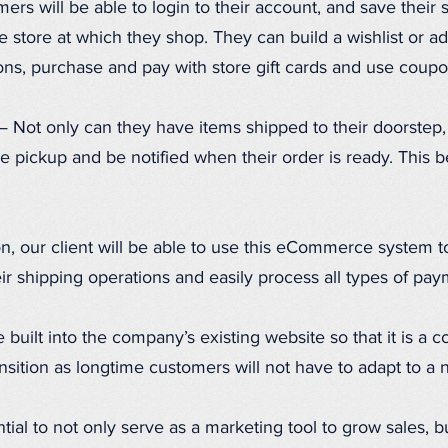
rs will be able to login to their account, and save their 
e store at which they shop. They can build a wishlist or add
ons, purchase and pay with store gift cards and use coup
 Not only can they have items shipped to their doorstep, 
e pickup and be notified when their order is ready. This be
n, our client will be able to use this eCommerce system t
eir shipping operations and easily process all types of pay
be built into the company’s existing website so that it is a
nsition as longtime customers will not have to adapt to a 
tial to not only serve as a marketing tool to grow sales, b