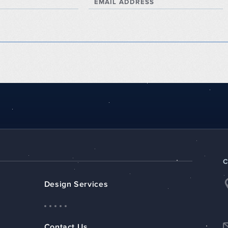
EMAIL ADDRESS
Design Services
Contact Us