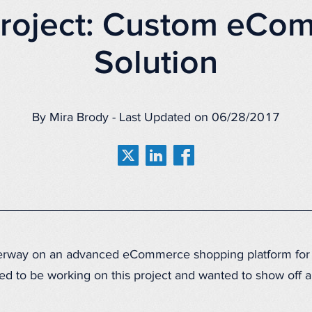
roject: Custom eCo
Solution
By Mira Brody - Last Updated on 06/28/2017
derway on an advanced eCommerce shopping platform for 
ed to be working on this project and wanted to show off a 