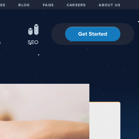
IES
BLOG
FAQS
CAREERS
ABOUT US
Get Started
s
SEO