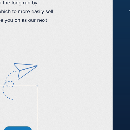
n the long run by
hich to more easily sell
ke you on as our next