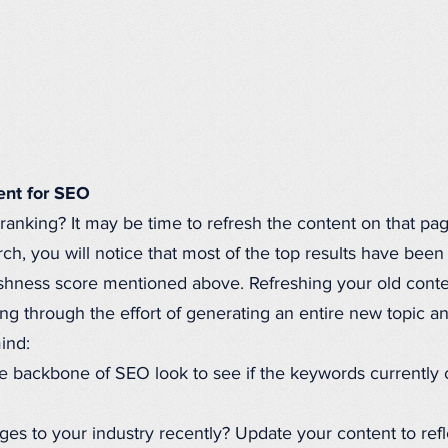
ent for SEO
 ranking? It may be time to refresh the content on that pag
, you will notice that most of the top results have been 
reshness score mentioned above. Refreshing your old conten
g through the effort of generating an entire new topic and
mind:
 backbone of SEO look to see if the keywords currently o
es to your industry recently? Update your content to ref