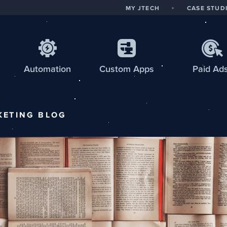
MY JTECH
CASE STUD
Automation
Custom
Apps
Paid Ad
KETING
BLOG