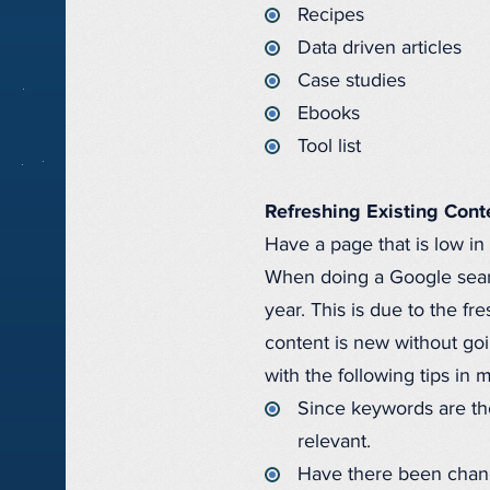
Recipes
Data driven articles
Case studies
Ebooks
Tool list
Refreshing Existing Cont
Have a page that is low in
When doing a Google search
year. This is due to the f
content is new without goin
with the following tips in 
Since keywords are the
relevant.
Have there been chang