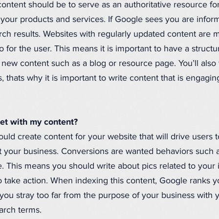
ontent should be to serve as an authoritative resource f
 your products and services. If Google sees you are infor
arch results. Websites with regularly updated content are 
fo for the user. This means it is important to have a struc
new content such as a blog or resource page. You’ll also wa
 thats why it is important to write content that is engaging
get with my content?
uld create content for your website that will drive users 
it your business. Conversions are wanted behaviors such a
. This means you should write about pics related to your
 take action. When indexing this content, Google ranks yo
If you stray too far from the purpose of your business with
arch terms.