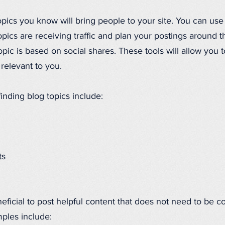
pics you know will bring people to your site. You can us
opics are receiving traffic and plan your postings around
ic is based on social shares. These tools will allow you 
 relevant to you.
finding blog topics include:
ts
eficial to post helpful content that does not need to be c
ples include: