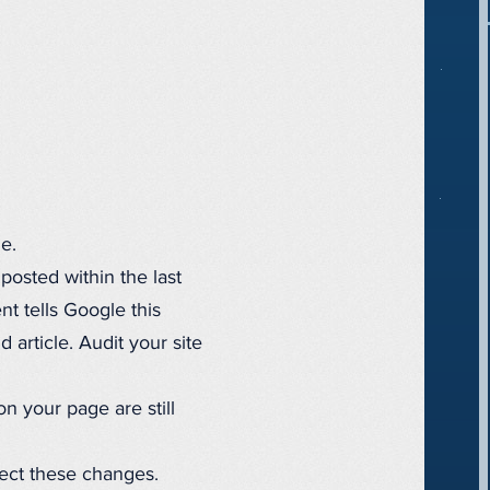
e.
posted within the last
t tells Google this
 article. Audit your site
n your page are still
lect these changes.