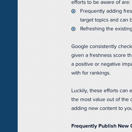
efforts to be aware of are:
Frequently adding fres
target topics and can 
Refreshing the existing
Google consistently checks 
given a freshness score th
a positive or negative im
with for rankings.
Luckily, these efforts can 
the most value out of the 
adding new content to your
Frequently Publish New 