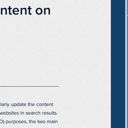
ntent on
larly update the content
ebsites in search results.
O) purposes, the two main