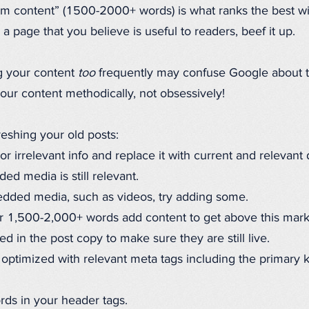
orm content” (1500-2000+ words) is what ranks the best w
e a page that you believe is useful to readers, beef it up.
g your content
too
frequently may confuse Google about th
our content methodically, not obsessively!
reshing your old posts:
 irrelevant info and replace it with current and relevant 
d media is still relevant.
edded media, such as videos, try adding some.
er 1,500-2,000+ words add content to get above this mark
d in the post copy to make sure they are still live.
 optimized with relevant meta tags including the primary
rds in your header tags.