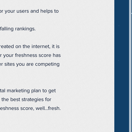
or your users and helps to
alling rankings.
ated on the internet, it is
er your freshness score has
er sites you are competing
tal marketing plan to get
the best strategies for
reshness score, well…fresh.