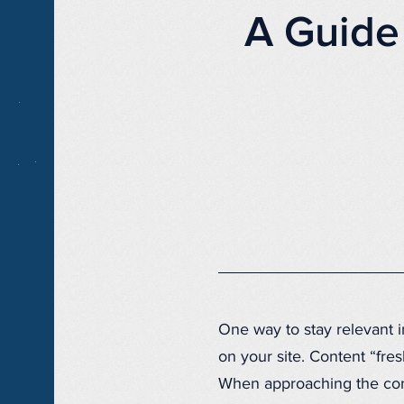
A Guide
One way to stay relevant i
on your site. Content “fre
When approaching the cont