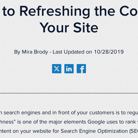
 to Refreshing the Co
Your Site
By Mira Brody - Last Updated on 10/28/2019
n search engines and in front of your customers is to regu
shness” is one of the major elements Google uses to rank w
ent on your website for Search Engine Optimization (SE