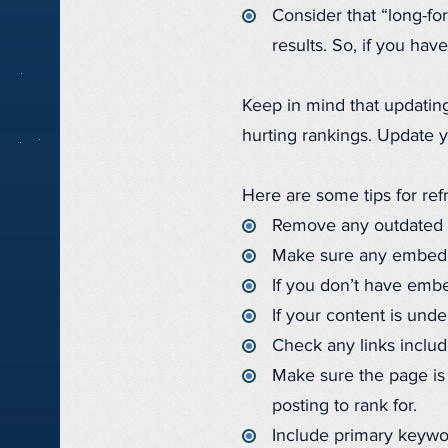
Consider that “long-f
results. So, if you hav
Keep in mind that updatin
hurting rankings. Update y
Here are some tips for ref
Remove any outdated or
Make sure any embedde
If you don’t have emb
If your content is und
Check any links include
Make sure the page is
posting to rank for.
Include primary keywo