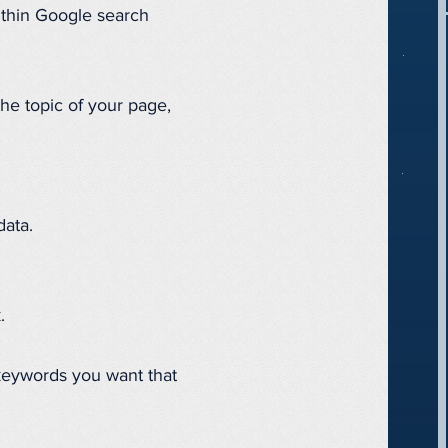
ithin Google search
e topic of your page,
data.
.
 keywords you want that