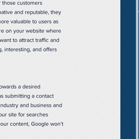
or those customers
mative and reputable, they
more valuable to users as
ture on your website where
nt to attract traffic and
, interesting, and offers
towards a desired
s submitting a contact
 industry and business and
ur site for searches
 your content, Google won’t