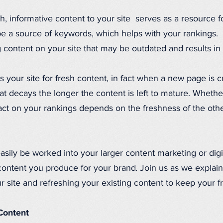
h, informative content to your site serves as a resource f
be a source of keywords, which helps with your rankings.
 content on your site that may be outdated and results in f
your site for fresh content, in fact when a new page is cre
at decays the longer the content is left to mature. Wheth
pact on your rankings depends on the freshness of the oth
easily be worked into your larger content marketing or digi
content you produce for your brand. Join us as we explain 
 site and refreshing your existing content to keep your f
Content