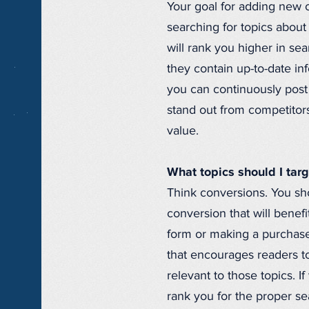
Your goal for adding new c
searching for topics about
will rank you higher in se
they contain up-to-date in
you can continuously post 
stand out from competitors,
value.
What topics should I tar
Think conversions. You sho
conversion that will benef
form or making a purchase
that encourages readers to
relevant to those topics. 
rank you for the proper se