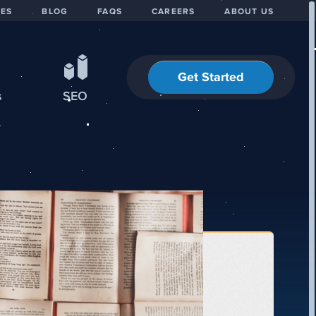
IES
BLOG
FAQS
CAREERS
ABOUT US
Get Started
s
SEO