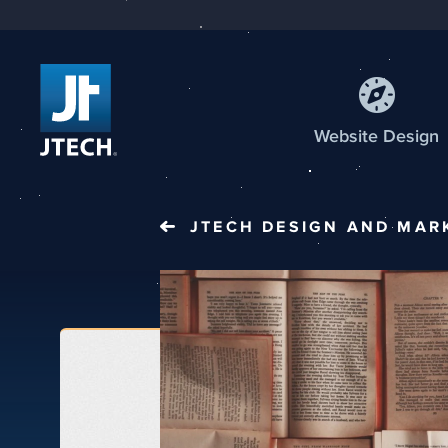
Web
site
Design
JTECH
DESIGN AND MAR