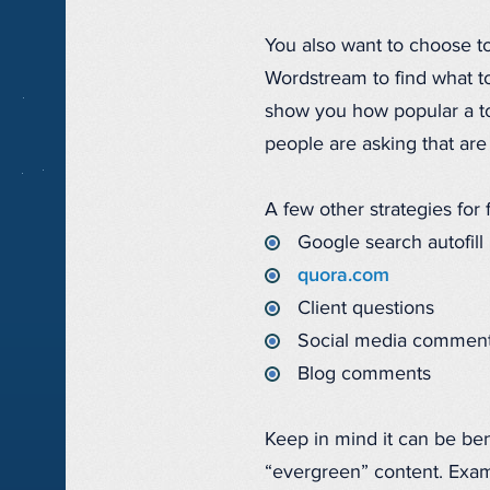
You also want to choose to
Wordstream to find what t
show you how popular a top
people are asking that are
A few other strategies for 
Google search autofill
quora.com
Client questions
Social media commen
Blog comments
Keep in mind it can be ben
“evergreen” content. Exam