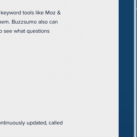
e keyword tools like Moz &
 them. Buzzsumo also can
to see what questions
ontinuously updated, called