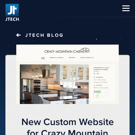
CAREERS
ABOUT US
JTECH
BLOG
New Custom Website
for Crazy Mountain