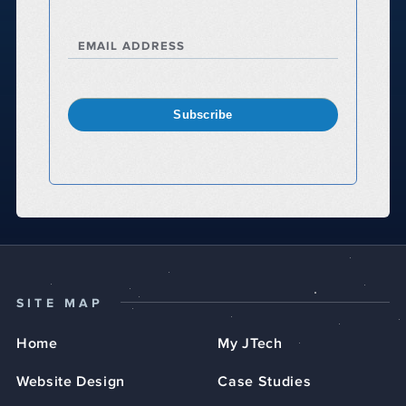
EMAIL ADDRESS
Subscribe
SITE MAP
Home
My JTech
Website Design
Case Studies