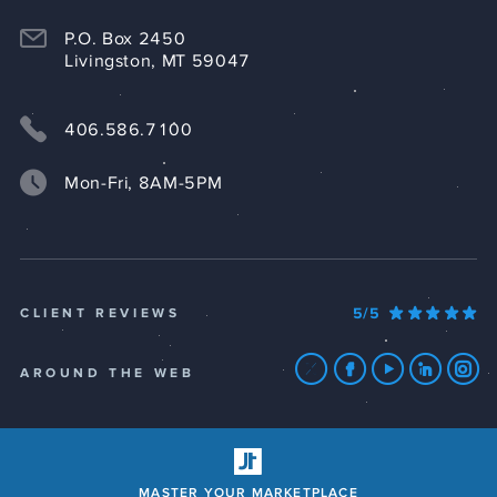
P.O. Box 2450
Livingston, MT 59047
406.586.7100
Mon-Fri, 8AM-5PM
5/5
CLIENT REVIEWS
AROUND THE WEB
MASTER YOUR MARKETPLACE