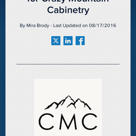
Cabinetry
By Mira Brody - Last Updated on 08/17/2016