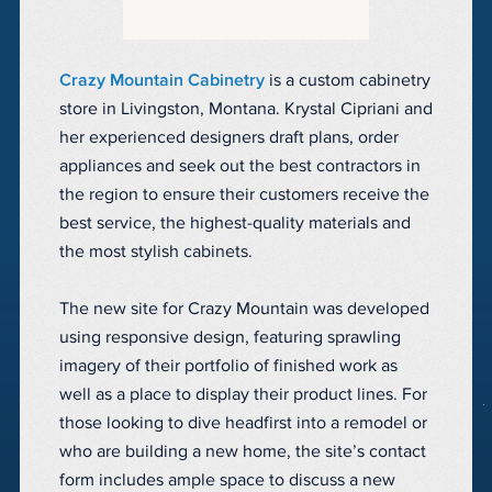
Crazy Mountain Cabinetry
is a custom cabinetry
store in Livingston, Montana. Krystal Cipriani and
her experienced designers draft plans, order
appliances and seek out the best contractors in
the region to ensure their customers receive the
best service, the highest-quality materials and
the most stylish cabinets.
The new site for Crazy Mountain was developed
using responsive design, featuring sprawling
imagery of their portfolio of finished work as
well as a place to display their product lines. For
those looking to dive headfirst into a remodel or
who are building a new home, the site’s contact
form includes ample space to discuss a new