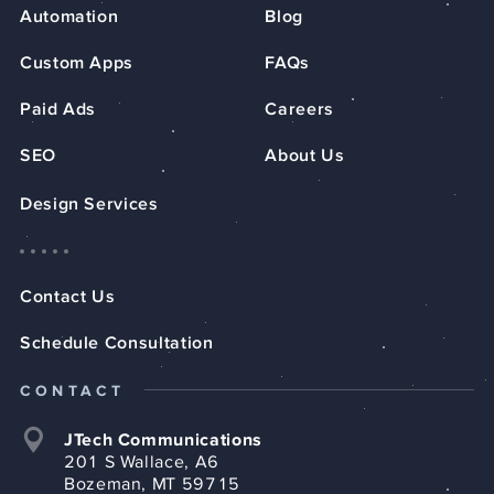
Automation
Blog
Custom Apps
FAQs
Paid Ads
Careers
SEO
About Us
Design Services
Contact Us
Schedule Consultation
CONTACT
JTech Communications
201 S Wallace, A6
Bozeman, MT 59715