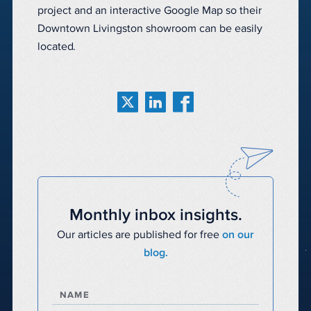
project and an interactive Google Map so their
Downtown Livingston showroom can be easily
located.
Monthly inbox insights.
Our articles are published for free
on our
blog.
NAME