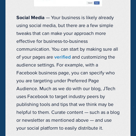
Social Media
— Your business is likely already
using social media, but there are a few simple
tweaks that can make your approach more
effective for business-to-business
communication. You can start by making sure all
of your pages are
verified
and customizing the
audience settings. For example, with a
Facebook business page, you can specify who
you are targeting under Preferred Page
Audience. Much as we do with our blog, JTech
uses Facebook to target industry peers by
publishing tools and tips that we think may be
helpful to them. Curate content — such as a blog
or newsletter as mentioned above — and use
your social platform to easily distribute it.