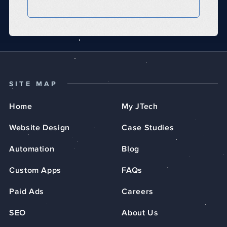
SITE MAP
Home
My JTech
Website Design
Case Studies
Automation
Blog
Custom Apps
FAQs
Paid Ads
Careers
SEO
About Us