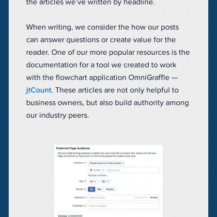
the articles we’ve written by headline.
When writing, we consider the how our posts
can answer questions or create value for the
reader. One of our more popular resources is the
documentation for a tool we created to work
with the flowchart application OmniGraffle —
jtCount
. These articles are not only helpful to
business owners, but also build authority among
our industry peers.