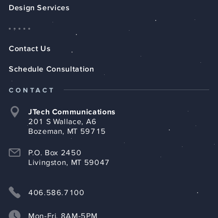
Design Services
Contact Us
Schedule Consultation
CONTACT
JTech Communications
201 S Wallace, A6
Bozeman, MT 59715
P.O. Box 2450
Livingston, MT 59047
406.586.7100
Mon-Fri, 8AM-5PM