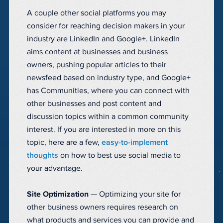
A couple other social platforms you may
consider for reaching decision makers in your
industry are LinkedIn and Google+. LinkedIn
aims content at businesses and business
owners, pushing popular articles to their
newsfeed based on industry type, and Google+
has Communities, where you can connect with
other businesses and post content and
discussion topics within a common community
interest. If you are interested in more on this
topic, here are a few,
easy-to-implement
thoughts
on how to best use social media to
your advantage.
Site Optimization
— Optimizing your site for
other business owners requires research on
what products and services you can provide and