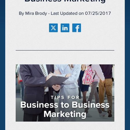
By Mira Brody - Last Updated on 07/25/2017