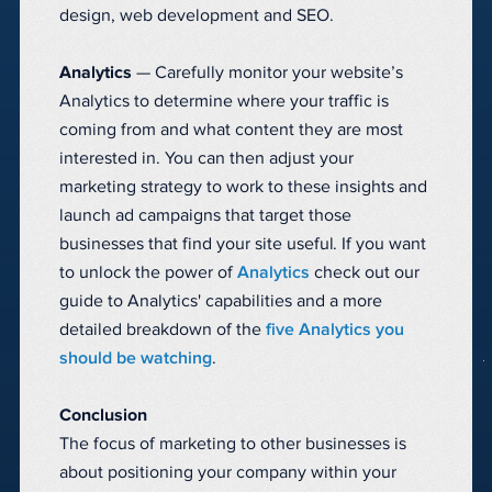
design, web development and SEO.
Analytics
— Carefully monitor your website’s
Analytics to determine where your traffic is
coming from and what content they are most
interested in. You can then adjust your
marketing strategy to work to these insights and
launch ad campaigns that target those
businesses that find your site useful. If you want
to unlock the power of
Analytics
check out our
guide to Analytics' capabilities and a more
detailed breakdown of the
five Analytics you
should be watching
.
Conclusion
The focus of marketing to other businesses is
about positioning your company within your