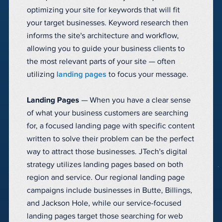
optimizing your site for keywords that will fit
your target businesses. Keyword research then
informs the site's architecture and workflow,
allowing you to guide your business clients to
the most relevant parts of your site — often
utilizing
landing pages
to focus your message.
Landing Pages
— When you have a clear sense
of what your business customers are searching
for, a focused landing page with specific content
written to solve their problem can be the perfect
way to attract those businesses. JTech's digital
strategy utilizes landing pages based on both
region and service. Our regional landing page
campaigns include businesses in Butte, Billings,
and Jackson Hole, while our service-focused
landing pages target those searching for web