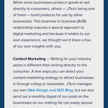
While some businesses produce goods to sell
directly to consumers, others — JTech being one
of them — build products for use by other
businesses. This business to business (B2B)
relationship requires a special approach to
digital marketing and because it relates to our
own experience, we thought we’d share a few
of our own insights with you.
Content Marketing
— Writing for your industry
peers is different then writing directly to the
consumer. A few ways you can direct your
content marketing strategy to attract businesses
is through a blog or newsletter. JTech manages
our own
Web Design and SEO Blog
, but we also
send out a monthly digest of our posts so the
businesses on our mailing list can easily peruse