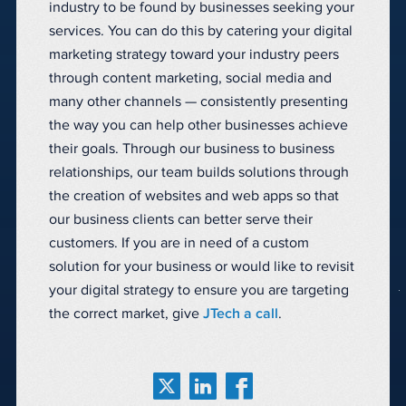
industry to be found by businesses seeking your
services. You can do this by catering your digital
marketing strategy toward your industry peers
through content marketing, social media and
many other channels — consistently presenting
the way you can help other businesses achieve
their goals. Through our business to business
relationships, our team builds solutions through
the creation of websites and web apps so that
our business clients can better serve their
customers. If you are in need of a custom
solution for your business or would like to revisit
your digital strategy to ensure you are targeting
the correct market, give
JTech a call
.