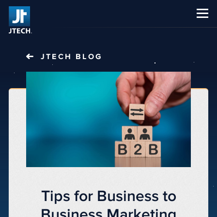
CAREERS
ABOUT US
JTECH
BLOG
Tips for Business to
Business Marketing