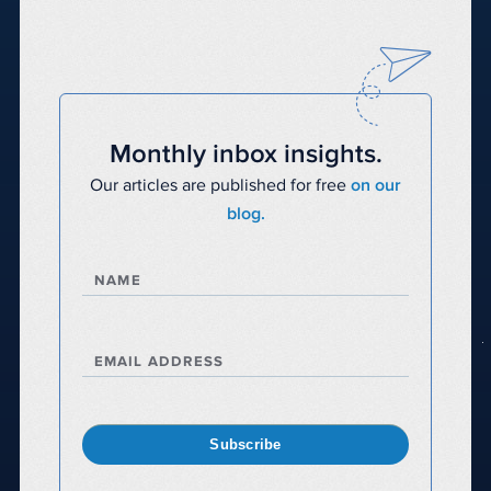
Monthly inbox insights.
Our articles are published for free
on our
blog.
NAME
EMAIL ADDRESS
Subscribe